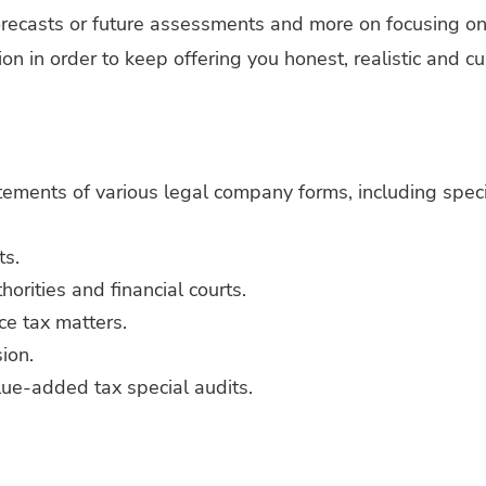
orecasts or future assessments and more on focusing on
ion in order to keep offering you honest, realistic and 
atements of various legal company forms, including spec
ts.
orities and financial courts.
nce tax matters.
ion.
lue-added tax special audits.