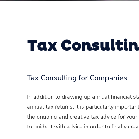
Tax Consulti
Tax Consulting for Companies
In addition to drawing up annual financial 
annual tax returns, it is particularly import
the ongoing and creative tax advice for your 
to guide it with advice in order to finally cr