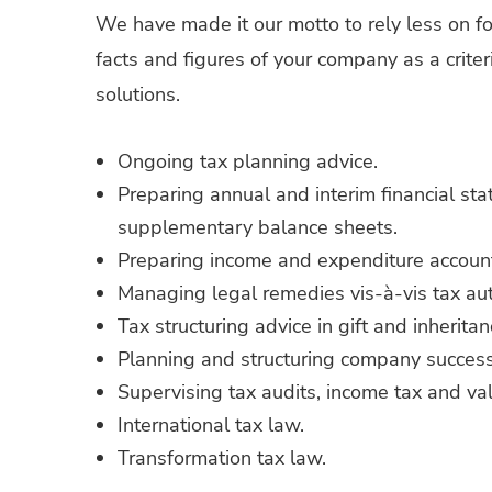
We have made it our motto to rely less on f
facts and figures of your company as a criter
solutions.
Ongoing tax planning advice.
Preparing annual and interim financial st
supplementary balance sheets.
Preparing income and expenditure accoun
Managing legal remedies vis-à-vis tax auth
Tax structuring advice in gift and inherita
Planning and structuring company success
Supervising tax audits, income tax and va
International tax law.
Transformation tax law.