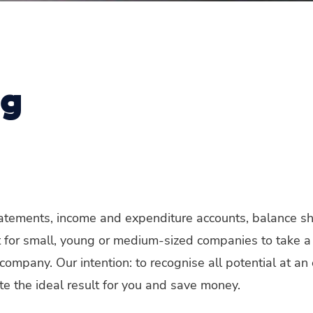
ng
statements, income and expenditure accounts, balance s
ant for small, young or medium-sized companies to take a
company. Our intention: to recognise all potential at an
eate the ideal result for you and save money.