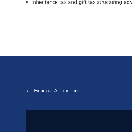
Inheritance tax and gift tax structuring adv
Financial Accounting