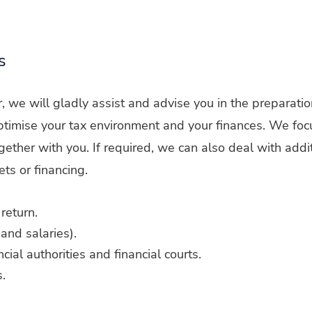
s
er, we will gladly assist and advise you in the preparatio
 optimise your tax environment and your finances. We foc
ether with you. If required, we can also deal with addi
ets or financing.
return.
and salaries).
cial authorities and financial courts.
.