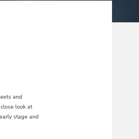
heets and
 close look at
 early stage and