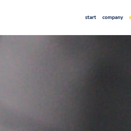
start
company