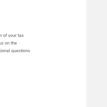
n of your tax
us on the
tional questions