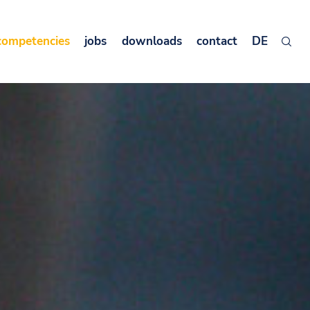
competencies
jobs
downloads
contact
DE