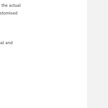
 the actual
customised
ial and