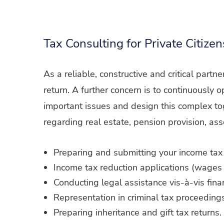
Tax Consulting for Private Citizen
As a reliable, constructive and critical partn
return. A further concern is to continuously
important issues and design this complex tog
regarding real estate, pension provision, ass
Preparing and submitting your income tax 
Income tax reduction applications (wages 
Conducting legal assistance vis-à-vis finan
Representation in criminal tax proceedings
Preparing inheritance and gift tax returns.