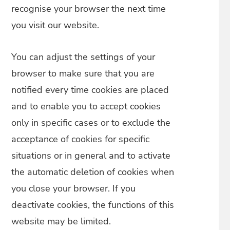
recognise your browser the next time
you visit our website.
You can adjust the settings of your
browser to make sure that you are
notified every time cookies are placed
and to enable you to accept cookies
only in specific cases or to exclude the
acceptance of cookies for specific
situations or in general and to activate
the automatic deletion of cookies when
you close your browser. If you
deactivate cookies, the functions of this
website may be limited.