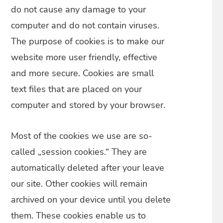
do not cause any damage to your
computer and do not contain viruses.
The purpose of cookies is to make our
website more user friendly, effective
and more secure. Cookies are small
text files that are placed on your
computer and stored by your browser.
Most of the cookies we use are so-
called „session cookies.“ They are
automatically deleted after your leave
our site. Other cookies will remain
archived on your device until you delete
them. These cookies enable us to