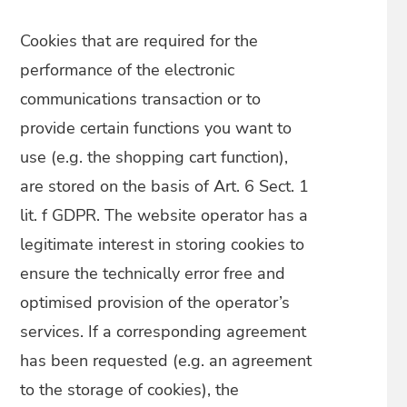
Cookies that are required for the
performance of the electronic
communications transaction or to
provide certain functions you want to
use (e.g. the shopping cart function),
are stored on the basis of Art. 6 Sect. 1
lit. f GDPR. The website operator has a
legitimate interest in storing cookies to
ensure the technically error free and
optimised provision of the operator’s
services. If a corresponding agreement
has been requested (e.g. an agreement
to the storage of cookies), the