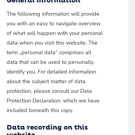
General information
The following information will provide
you with an easy to navigate overview
of what will happen with your personal
data when you visit this website. The
term „personal data“ comprises all
data that can be used to personally
identify you. For detailed information
about the subject matter of data
protection, please consult our Data
Protection Declaration, which we have
included beneath this copy.
Data recording on this