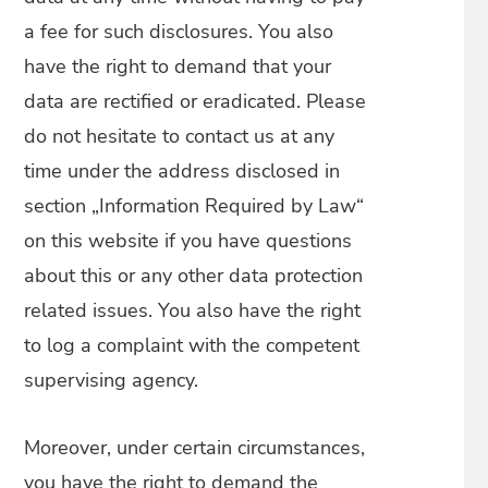
a fee for such disclosures. You also
have the right to demand that your
data are rectified or eradicated. Please
do not hesitate to contact us at any
time under the address disclosed in
section „Information Required by Law“
on this website if you have questions
about this or any other data protection
related issues. You also have the right
to log a complaint with the competent
supervising agency.
Moreover, under certain circumstances,
you have the right to demand the