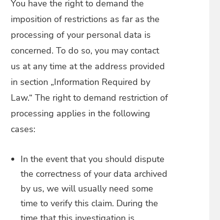
You have the right to demand the
imposition of restrictions as far as the
processing of your personal data is
concerned. To do so, you may contact
us at any time at the address provided
in section „Information Required by
Law.“ The right to demand restriction of
processing applies in the following
cases:
In the event that you should dispute
the correctness of your data archived
by us, we will usually need some
time to verify this claim. During the
time that this investigation is