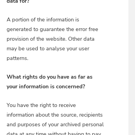
data for?
A portion of the information is
generated to guarantee the error free
provision of the website. Other data
may be used to analyse your user
patterns.
What rights do you have as far as
your information is concerned?
You have the right to receive
information about the source, recipients
and purposes of your archived personal
data at any time without having to pay