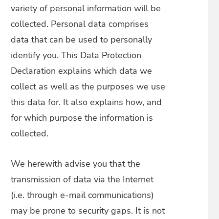
variety of personal information will be
collected. Personal data comprises
data that can be used to personally
identify you. This Data Protection
Declaration explains which data we
collect as well as the purposes we use
this data for. It also explains how, and
for which purpose the information is
collected.
We herewith advise you that the
transmission of data via the Internet
(i.e. through e-mail communications)
may be prone to security gaps. It is not