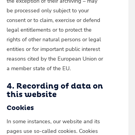
the exception of their archiving – may
be processed only subject to your
consent or to claim, exercise or defend
legal entitlements or to protect the
rights of other natural persons or legal
entities or for important public interest
reasons cited by the European Union or
a member state of the EU.
4. Recording of data on
this website
Cookies
In some instances, our website and its
pages use so-called cookies. Cookies