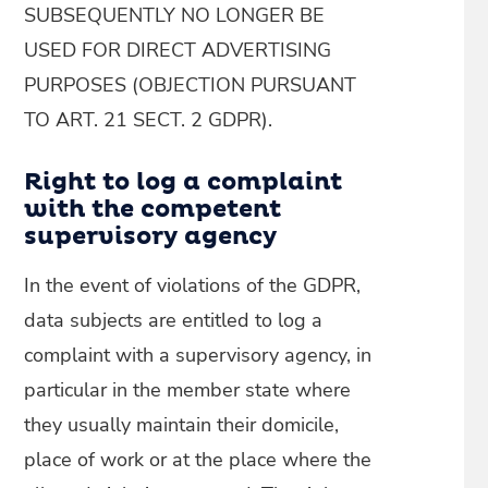
SUBSEQUENTLY NO LONGER BE
USED FOR DIRECT ADVERTISING
PURPOSES (OBJECTION PURSUANT
TO ART. 21 SECT. 2 GDPR).
Right to log a complaint
with the competent
supervisory agency
In the event of violations of the GDPR,
data subjects are entitled to log a
complaint with a supervisory agency, in
particular in the member state where
they usually maintain their domicile,
place of work or at the place where the