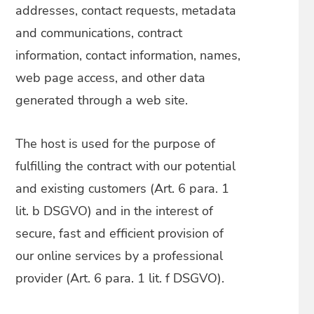
addresses, contact requests, metadata
and communications, contract
information, contact information, names,
web page access, and other data
generated through a web site.
The host is used for the purpose of
fulfilling the contract with our potential
and existing customers (Art. 6 para. 1
lit. b DSGVO) and in the interest of
secure, fast and efficient provision of
our online services by a professional
provider (Art. 6 para. 1 lit. f DSGVO).