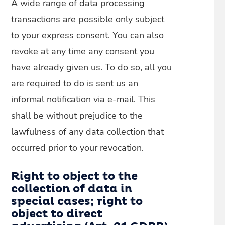
A wide range of data processing
transactions are possible only subject
to your express consent. You can also
revoke at any time any consent you
have already given us. To do so, all you
are required to do is sent us an
informal notification via e-mail. This
shall be without prejudice to the
lawfulness of any data collection that
occurred prior to your revocation.
Right to object to the
collection of data in
special cases; right to
object to direct