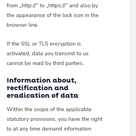
from „http://“ to „https://“ and also by
the appearance of the lock icon in the
browser line.
If the SSL or TLS encryption is
activated, data you transmit to us
cannot be read by third parties.
Information about,
rectification and
eradication of data
Within the scope of the applicable
statutory provisions, you have the right
to at any time demand information