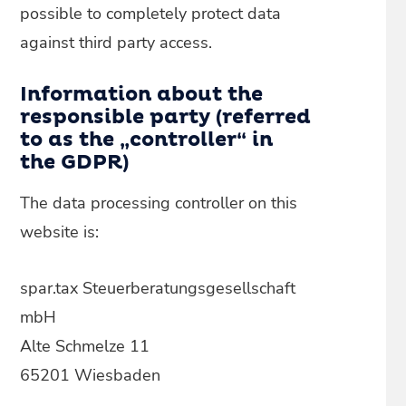
possible to completely protect data
against third party access.
Information about the
responsible party (referred
to as the „controller“ in
the GDPR)
The data processing controller on this
website is:
spar.tax Steuerberatungsgesellschaft
mbH
Alte Schmelze 11
65201 Wiesbaden