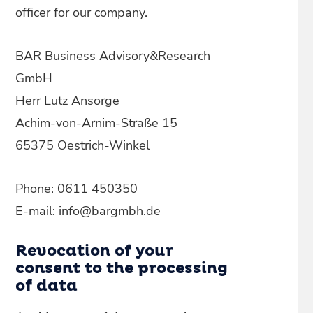
officer for our company.
BAR Business Advisory&Research
GmbH
Herr Lutz Ansorge
Achim-von-Arnim-Straße 15
65375 Oestrich-Winkel
Phone: 0611 450350
E-mail: info@bargmbh.de
Revocation of your
consent to the processing
of data