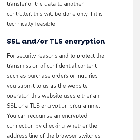
transfer of the data to another
controller, this will be done only if it is
technically feasible.
SSL and/or TLS encryption
For security reasons and to protect the
transmission of confidential content,
such as purchase orders or inquiries
you submit to us as the website
operator, this website uses either an
SSL or a TLS encryption programme.
You can recognise an encrypted
connection by checking whether the
address line of the browser switches