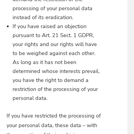
processing of your personal data
instead of its eradication.
If you have raised an objection
pursuant to Art. 21 Sect. 1 GDPR,
your rights and our rights will have
to be weighed against each other.
As long as it has not been
determined whose interests prevail,
you have the right to demand a
restriction of the processing of your
personal data.
If you have restricted the processing of
your personal data, these data – with