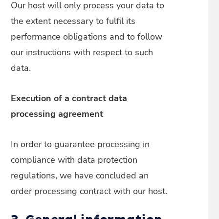
Our host will only process your data to
the extent necessary to fulfil its
performance obligations and to follow
our instructions with respect to such
data.
Execution of a contract data
processing agreement
In order to guarantee processing in
compliance with data protection
regulations, we have concluded an
order processing contract with our host.