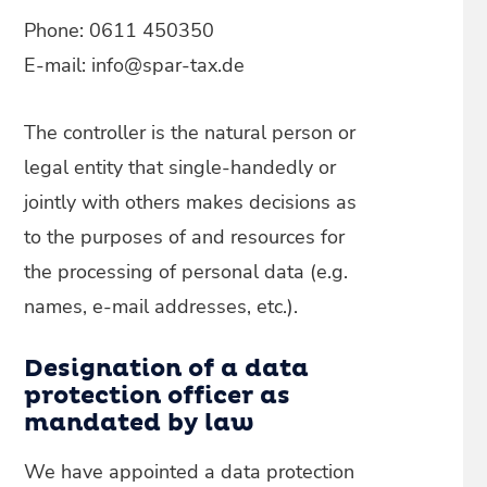
Phone: 0611 450350
E-mail: info@spar-tax.de
The controller is the natural person or
legal entity that single-handedly or
jointly with others makes decisions as
to the purposes of and resources for
the processing of personal data (e.g.
names, e-mail addresses, etc.).
Designation of a data
protection officer as
mandated by law
We have appointed a data protection