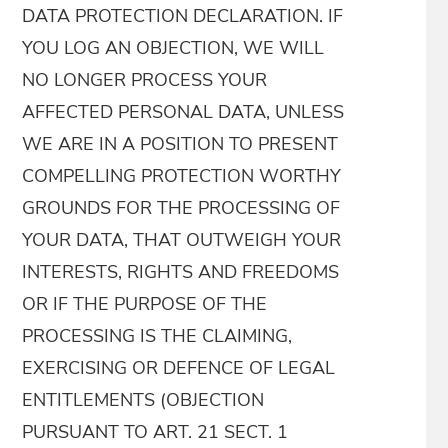
DATA PROTECTION DECLARATION. IF
YOU LOG AN OBJECTION, WE WILL
NO LONGER PROCESS YOUR
AFFECTED PERSONAL DATA, UNLESS
WE ARE IN A POSITION TO PRESENT
COMPELLING PROTECTION WORTHY
GROUNDS FOR THE PROCESSING OF
YOUR DATA, THAT OUTWEIGH YOUR
INTERESTS, RIGHTS AND FREEDOMS
OR IF THE PURPOSE OF THE
PROCESSING IS THE CLAIMING,
EXERCISING OR DEFENCE OF LEGAL
ENTITLEMENTS (OBJECTION
PURSUANT TO ART. 21 SECT. 1