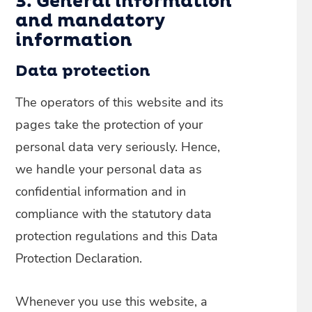
3. General information
and mandatory
information
Data protection
The operators of this website and its
pages take the protection of your
personal data very seriously. Hence,
we handle your personal data as
confidential information and in
compliance with the statutory data
protection regulations and this Data
Protection Declaration.
Whenever you use this website, a