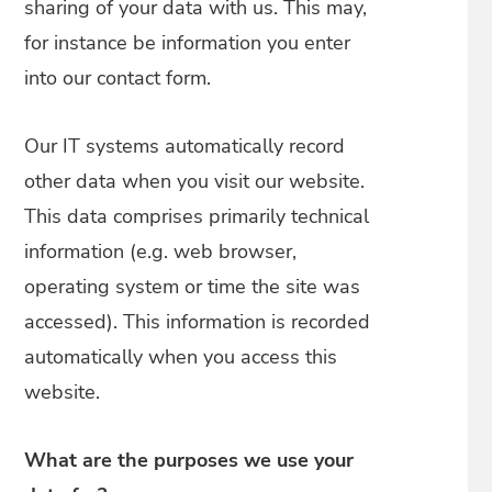
sharing of your data with us. This may,
for instance be information you enter
into our contact form.
Our IT systems automatically record
other data when you visit our website.
This data comprises primarily technical
information (e.g. web browser,
operating system or time the site was
accessed). This information is recorded
automatically when you access this
website.
What are the purposes we use your