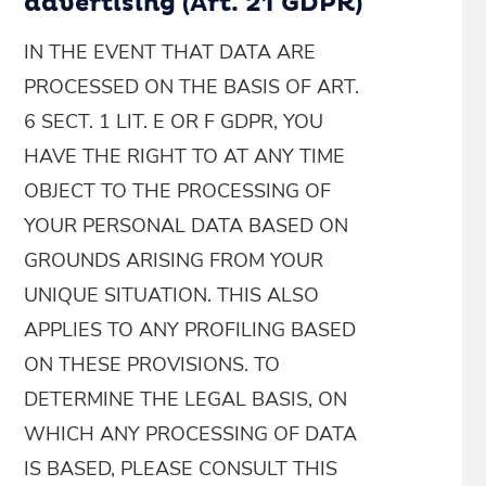
advertising (Art. 21 GDPR)
IN THE EVENT THAT DATA ARE
PROCESSED ON THE BASIS OF ART.
6 SECT. 1 LIT. E OR F GDPR, YOU
HAVE THE RIGHT TO AT ANY TIME
OBJECT TO THE PROCESSING OF
YOUR PERSONAL DATA BASED ON
GROUNDS ARISING FROM YOUR
UNIQUE SITUATION. THIS ALSO
APPLIES TO ANY PROFILING BASED
ON THESE PROVISIONS. TO
DETERMINE THE LEGAL BASIS, ON
WHICH ANY PROCESSING OF DATA
IS BASED, PLEASE CONSULT THIS