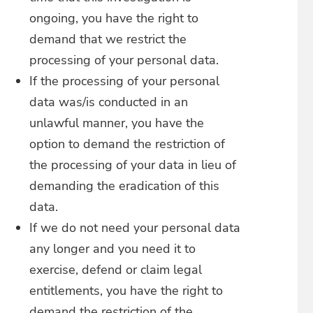
ongoing, you have the right to
demand that we restrict the
processing of your personal data.
If the processing of your personal
data was/is conducted in an
unlawful manner, you have the
option to demand the restriction of
the processing of your data in lieu of
demanding the eradication of this
data.
If we do not need your personal data
any longer and you need it to
exercise, defend or claim legal
entitlements, you have the right to
demand the restriction of the