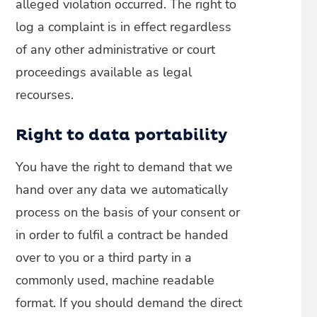
alleged violation occurred. The right to
log a complaint is in effect regardless
of any other administrative or court
proceedings available as legal
recourses.
Right to data portability
You have the right to demand that we
hand over any data we automatically
process on the basis of your consent or
in order to fulfil a contract be handed
over to you or a third party in a
commonly used, machine readable
format. If you should demand the direct