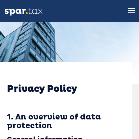
Privacy Policy
1. An overview of data
protection