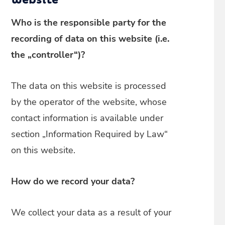
website
Who is the responsible party for the
recording of data on this website (i.e.
the „controller“)?
The data on this website is processed
by the operator of the website, whose
contact information is available under
section „Information Required by Law“
on this website.
How do we record your data?
We collect your data as a result of your