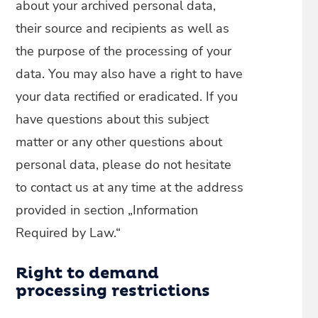
about your archived personal data,
their source and recipients as well as
the purpose of the processing of your
data. You may also have a right to have
your data rectified or eradicated. If you
have questions about this subject
matter or any other questions about
personal data, please do not hesitate
to contact us at any time at the address
provided in section „Information
Required by Law.“
Right to demand
processing restrictions