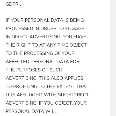
GDPR).
IF YOUR PERSONAL DATA IS BEING
PROCESSED IN ORDER TO ENGAGE
IN DIRECT ADVERTISING, YOU HAVE
THE RIGHT TO AT ANY TIME OBJECT
TO THE PROCESSING OF YOUR
AFFECTED PERSONAL DATA FOR
THE PURPOSES OF SUCH
ADVERTISING. THIS ALSO APPLIES
TO PROFILING TO THE EXTENT THAT
IT IS AFFILIATED WITH SUCH DIRECT
ADVERTISING. IF YOU OBJECT, YOUR
PERSONAL DATA WILL