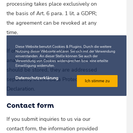
processing takes place exclusively on
the basis of Art. 6 para. 1 lit. a GDPR;
the agreement can be revoked at any
time.
Diese Website benutzt Cookies & Plugins. Durch die weitere
If other cookies (e.g. cookies for the
Nutzung dieser Webseite erklären Sie sich mit der Verwendung
einverstanden. An dieser Stelle können Sie auch der
analysis of your browsing patterns)
Verwendung von Cookies widersprechen bzw. eine erteilte
Einwilligung widerrufen.
should be stored, they are addressed
Datenschutzerklärung
separately in this Data Protection
Ich stimme zu
Declaration.
Contact form
If you submit inquiries to us via our
contact form, the information provided