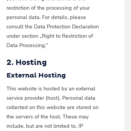
restriction of the processing of your
personal data. For details, please
consult the Data Protection Declaration
under section „Right to Restriction of
Data Processing.“
2. Hosting
External Hosting
This website is hosted by an external
service provider (host). Personal data
collected on this website are stored on
the servers of the host. These may
include, but are not limited to, IP