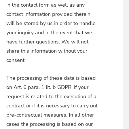
in the contact form as well as any
contact information provided therein
will be stored by us in order to handle
your inquiry and in the event that we
have further questions. We will not
share this information without your
consent.
The processing of these data is based
on Art. 6 para. 1 lit. b GDPR, if your
request is related to the execution of a
contract or if it is necessary to carry out
pre-contractual measures. In all other
cases the processing is based on our