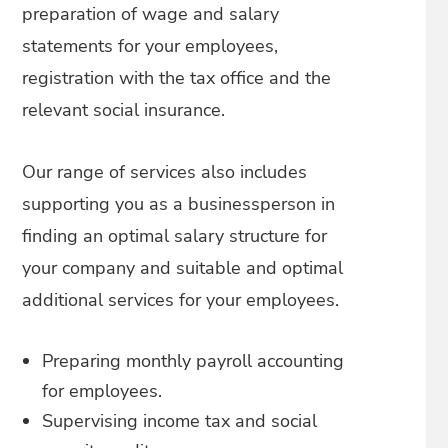
preparation of wage and salary
statements for your employees,
registration with the tax office and the
relevant social insurance.
Our range of services also includes
supporting you as a businessperson in
finding an optimal salary structure for
your company and suitable and optimal
additional services for your employees.
Preparing monthly payroll accounting
for employees.
Supervising income tax and social