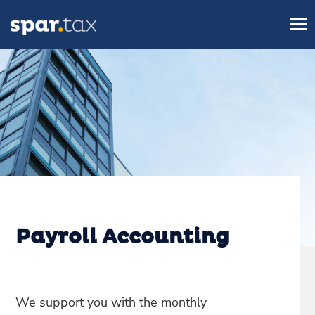
Payroll Accounting
We support you with the monthly