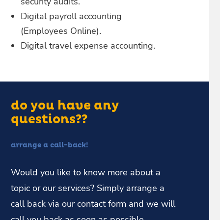
security audits.
Digital payroll accounting
(Employees Online).
Digital travel expense accounting.
do you have any
questions??
arrange a call-back!
Would you like to know more about a
topic or our services? Simply arrange a
call back via our contact form and we will
call you back as soon as possible.