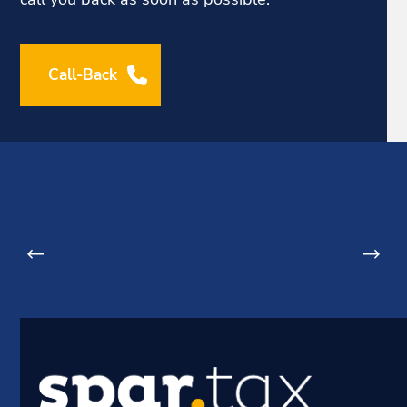
Call-Back