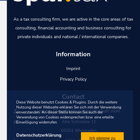
As a tax consulting firm, we are active in the core areas of tax
consulting, financial accounting and business consulting for
private individuals and national / international companies.
Information
Imprint
Privacy Policy
Contact
Diese Website benutzt Cookies & Plugins. Durch die weitere
Nutzung dieser Webseite erklären Sie sich mit der Verwendung
spar.tax Steuerberatungsgesellschaft mbH
einverstanden. An dieser Stelle können Sie auch der
Verwendung von Cookies widersprechen bzw. eine erteilte
Alte Schmelze 11
Einwilligung widerrufen.
65201 Wiesbaden
Datenschutzerklärung
Ich stimme zu